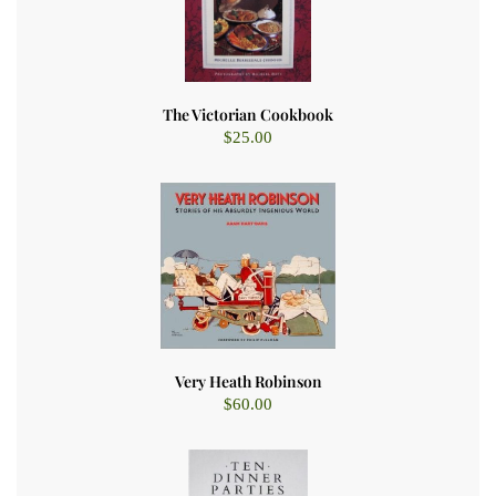
The Victorian Cookbook
$
25.00
Very Heath Robinson
$
60.00