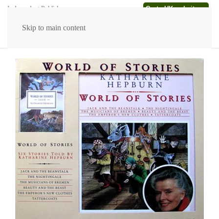
Go to UK website →
Independent Publishers
Skip to main content