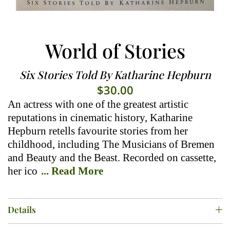
World of Stories
Six Stories Told By Katharine Hepburn
$
30.00
An actress with one of the greatest artistic
reputations in cinematic history, Katharine
Hepburn retells favourite stories from her
childhood, including The Musicians of Bremen
and Beauty and the Beast. Recorded on cassette,
her ico
... Read More
Details