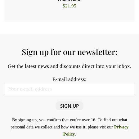
$
21.95
Sign up for our newsletter:
Get the latest news and discounts direct into your inbox.
E-mail address:
By signing up, you confirm that you're over 16. To find out what
personal data we collect and how we use it, please vist our
Privacy
Policy
.