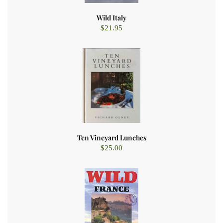
Wild Italy
$
21.95
Ten Vineyard Lunches
$
25.00