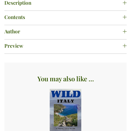
Description
Contents
Author
Preview
You may also like …