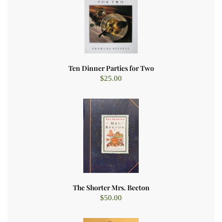
Ten Dinner Parties for Two
$
25.00
The Shorter Mrs. Beeton
$
50.00