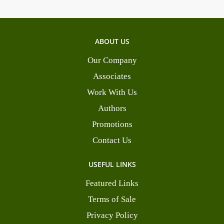
ABOUT US
Our Company
Associates
Work With Us
Authors
Promotions
Contact Us
USEFUL LINKS
Featured Links
Terms of Sale
Privacy Policy