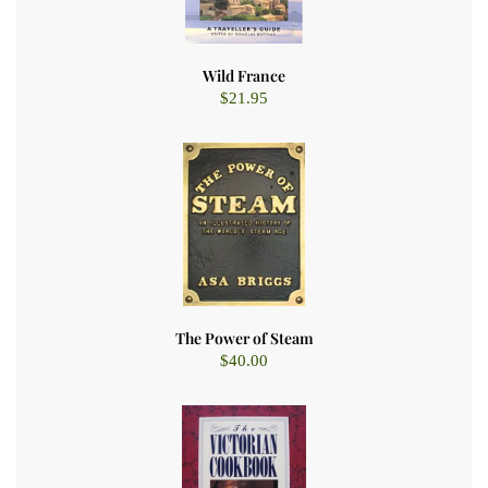
Wild France
$
21.95
The Power of Steam
$
40.00