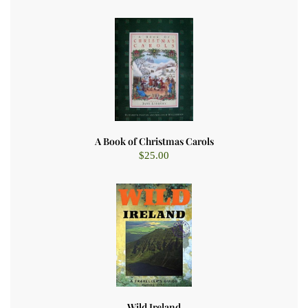
A Book of Christmas Carols
$
25.00
Wild Ireland