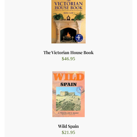
The Victorian House Book
$
46.95
Wild Spain
$
21.95