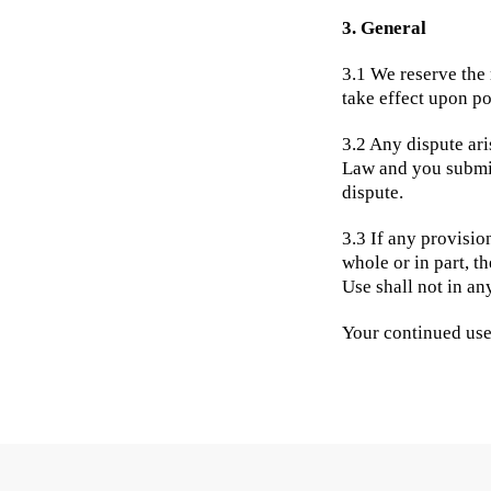
3. General
3.1 We reserve the 
take effect upon po
3.2 Any dispute ari
Law and you submit 
dispute.
3.3 If any provisio
whole or in part, t
Use shall not in an
Your continued use 