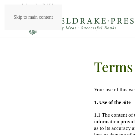
Independent Publishers
Skip to main content
Terms 
Your use of this we
1. Use of the Site
1.1 The content of 
information provide
as to its accuracy 
loss or damage of an