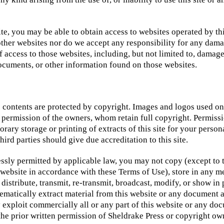
te, you may be able to obtain access to websites operated by th
other websites nor do we accept any responsibility for any dam
of access to those websites, including, but not limited to, damage
ocuments, or other information found on those websites.
ts contents are protected by copyright. Images and logos used on
permission of the owners, whom retain full copyright. Permissio
ary storage or printing of extracts of this site for your person
hird parties should give due accreditation to this site.
ssly permitted by applicable law, you may not copy (except to 
s website in accordance with these Terms of Use), store in any 
 distribute, transmit, re-transmit, broadcast, modify, or show in 
tematically extract material from this website or any document a
 exploit commercially all or any part of this website or any do
the prior written permission of Sheldrake Press or copyright ow