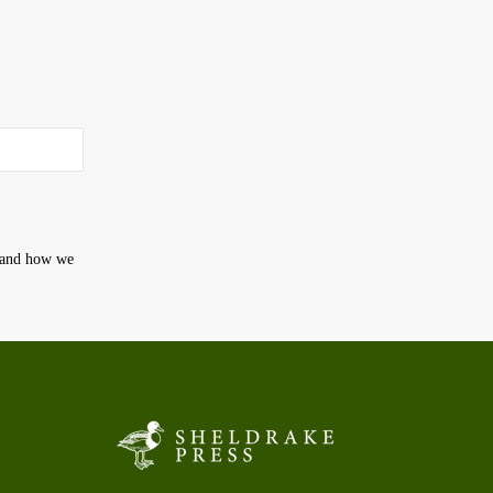
t and how we