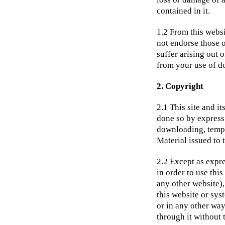
contained in it.
1.2 From this websi
not endorse those 
suffer arising out 
from your use of d
2. Copyright
2.1 This site and i
done so by express 
downloading, tempor
Material issued to t
2.2 Except as expre
in order to use thi
any other website),
this website or sys
or in any other way
through it without 