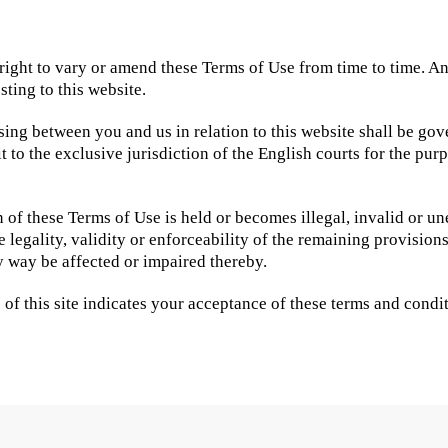
right to vary or amend these Terms of Use from time to time. A
sting to this website.
sing between you and us in relation to this website shall be go
to the exclusive jurisdiction of the English courts for the pur
n of these Terms of Use is held or becomes illegal, invalid or u
he legality, validity or enforceability of the remaining provision
y way be affected or impaired thereby.
of this site indicates your acceptance of these terms and condit