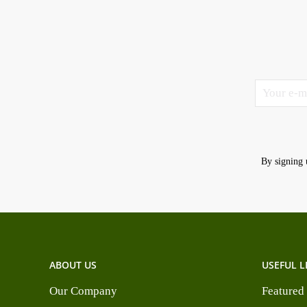
By signing 
ABOUT US
USEFUL L
Our Company
Featured