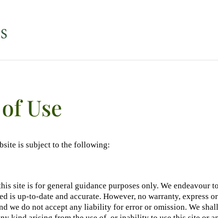
of Use
bsite is subject to the following:
this site is for general guidance purposes only. We endeavour to
d is up-to-date and accurate. However, no warranty, express or
and we do not accept any liability for error or omission. We shall
y kind arising from the use of, or inability to use this site or a