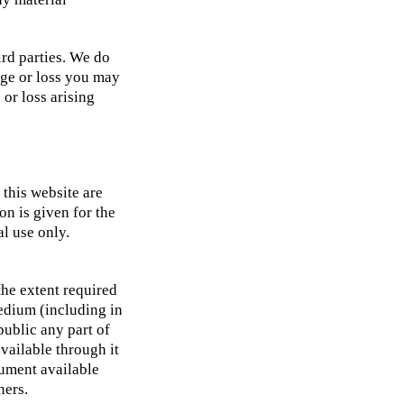
ird parties. We do
age or loss you may
 or loss arising
 this website are
n is given for the
al use only.
the extent required
medium (including in
public any part of
vailable through it
cument available
ners.