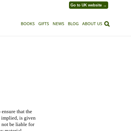
Go to UK website →
BOOKS
GIFTS
NEWS
BLOG
ABOUT US
 ensure that the
 implied, is given
 not be liable for
ny material