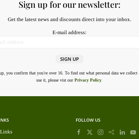
Sign up for our newsletter:
Get the latest news and discounts direct into your inbox.
E-mail address:
up, you confirm that you're over 16. To find out what personal data we collec
use it, please vist our
Privacy Policy
.
INKS
FOLLOW US
 Links