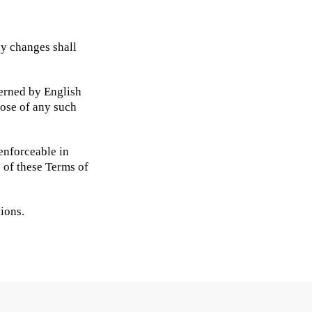
ny changes shall
verned by English
pose of any such
nenforceable in
s of these Terms of
ions.