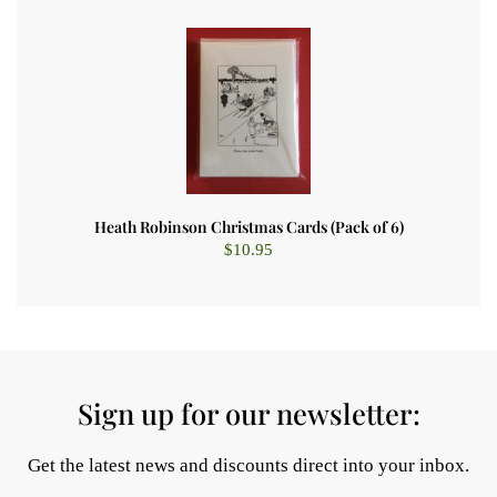
Heath Robinson Christmas Cards (Pack of 6)
$
10.95
Sign up for our newsletter:
Get the latest news and discounts direct into your inbox.