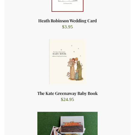
Heath Robinson Wedding Card
$
3.95
The Kate Greenaway Baby Book
$
24.95