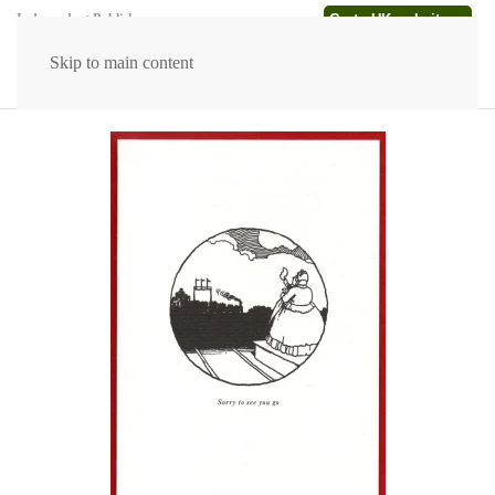
Go to UK website →
Independent Publishers
Skip to main content