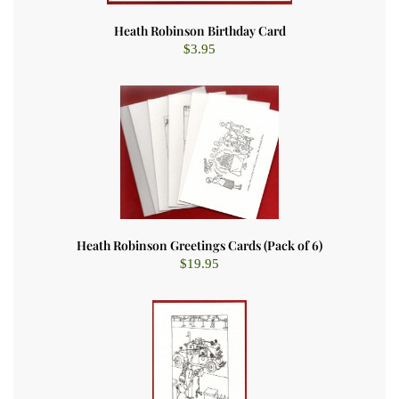
Heath Robinson Birthday Card
$
3.95
Heath Robinson Greetings Cards (Pack of 6)
$
19.95