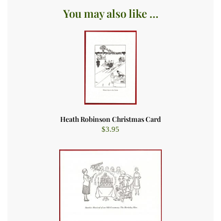
You may also like …
Heath Robinson Christmas Card
$
3.95