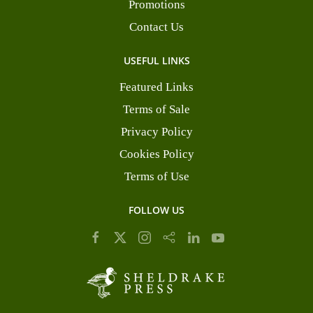
Promotions
Contact Us
USEFUL LINKS
Featured Links
Terms of Sale
Privacy Policy
Cookies Policy
Terms of Use
FOLLOW US