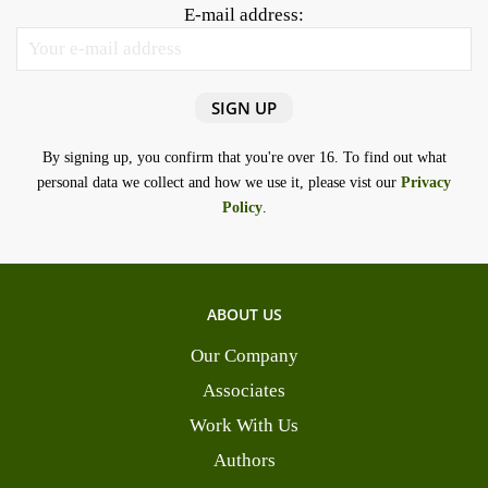
E-mail address:
By signing up, you confirm that you're over 16. To find out what
personal data we collect and how we use it, please vist our
Privacy
Policy
.
ABOUT US
Our Company
Associates
Work With Us
Authors