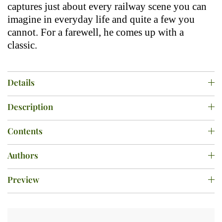
captures just about every railway scene you can
imagine in everyday life and quite a few you
cannot. For a farewell, he comes up with a
classic.
Details
Description
Contents
Authors
Preview