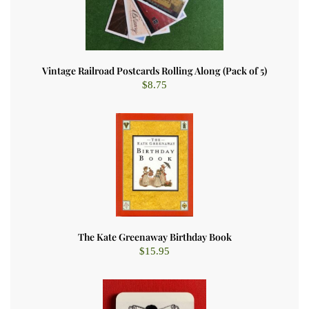
Vintage Railroad Postcards Rolling Along (Pack of 5)
$
8.75
The Kate Greenaway Birthday Book
$
15.95