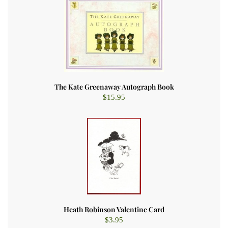
The Kate Greenaway Autograph Book
$
15.95
Heath Robinson Valentine Card
$
3.95