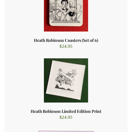
Heath Robinson Coasters (Set of 6)
$
24.95
Heath Robinson Limited Edition Print
$
24.95