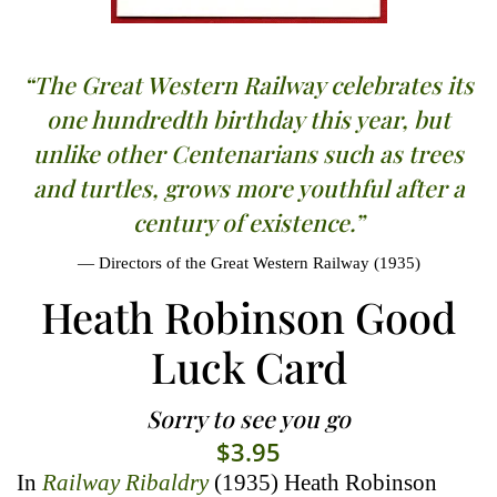
“The Great Western Railway celebrates its
one hundredth birthday this year, but
unlike other Centenarians such as trees
and turtles, grows more youthful after a
century of existence.”
Directors of the Great Western Railway (1935)
Heath Robinson Good
Luck Card
Sorry to see you go
$
3.95
In
Railway Ribaldry
(1935) Heath Robinson