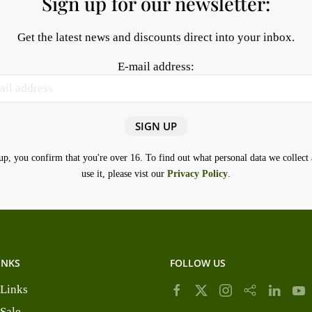
Sign up for our newsletter:
Get the latest news and discounts direct into your inbox.
E-mail address:
up, you confirm that you're over 16. To find out what personal data we collec
use it, please vist our
Privacy Policy
.
INKS
FOLLOW US
 Links
 Sale