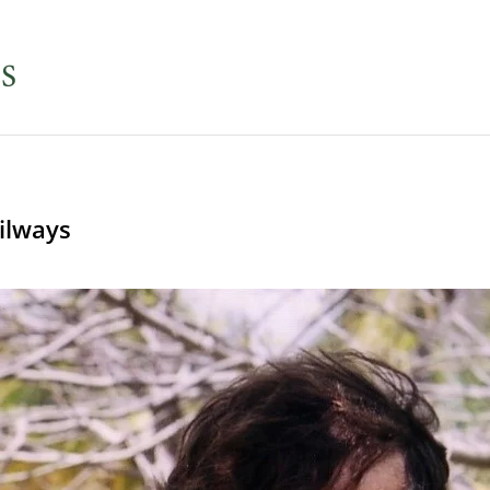
ilways