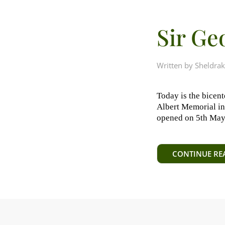
Sir Ge
Written by
Sheldrak
Today is the bicent
Albert Memorial in 
opened on 5th May, 
CONTINUE RE