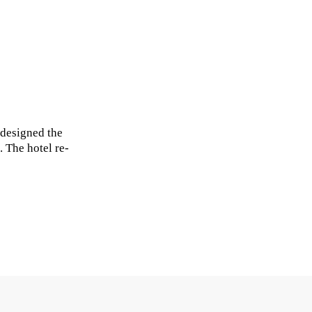
 designed the
 The hotel re-