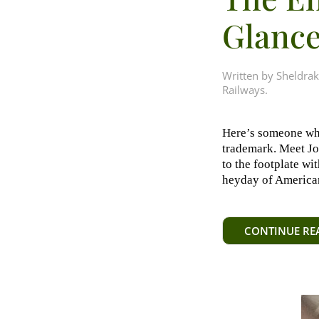
Glanc
Written by
Sheldrak
Railways
.
Here’s someone who
trademark. Meet J
to the footplate wi
heyday of American
CONTINUE RE