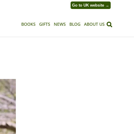
Go to UK website →
BOOKS
GIFTS
NEWS
BLOG
ABOUT US