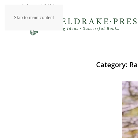
Independent Publishers
Skip to main content
Category:
Ra