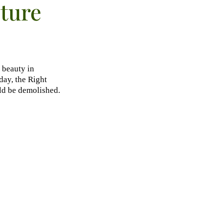
cture
 beauty in
ay, the Right
ld be demolished.