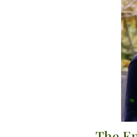
The En