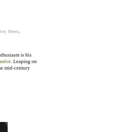
ive
,
News
,
thusiasm is his
otive
.
Leaping on
the mid-century