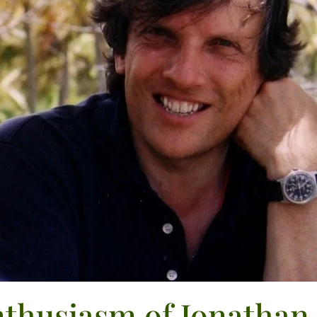
thusiasm of Jonathan