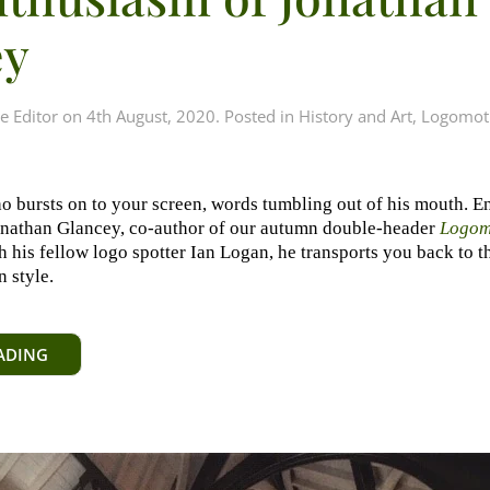
ey
e Editor
on
4th August, 2020
. Posted in
History and Art
,
Logomot
 bursts on to your screen, words tumbling out of his mouth. En
onathan Glancey, co-author of our autumn double-header
Logom
th his fellow logo spotter Ian Logan, he transports you back to 
 style.
ADING