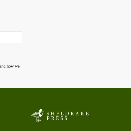
t and how we