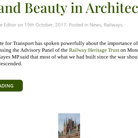
and Beauty in Archite
e Editor
on
19th October, 2017
. Posted in
News
,
Railways
.
ate for Transport has spoken powerfully about the importance of
essing the Advisory Panel of the
Railway Heritage Trust
on Mond
yes MP said that most of what we had built since the war shou
descended.
ADING