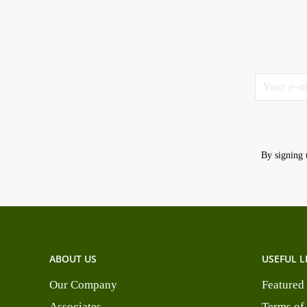
By signing 
ABOUT US
USEFUL L
Our Company
Featured
Associates
Terms of