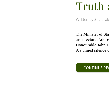
Truth 
Written by
Sheldrak
The Minister of St
architecture. Addr
Honourable John Ha
A stunned silence 
CONTINUE RE