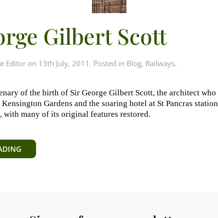
orge Gilbert Scott
e Editor
on
13th July, 2011
. Posted in
Blog
,
Railways
.
enary of the birth of Sir George Gilbert Scott, the architect who
Kensington Gardens and the soaring hotel at St Pancras station.
with many of its original features restored.
ADING