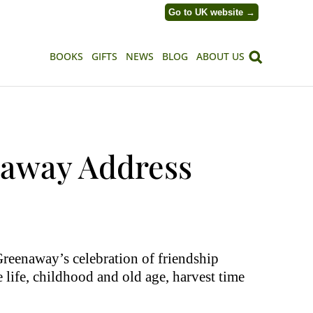
Go to UK website →
BOOKS
GIFTS
NEWS
BLOG
ABOUT US
naway Address
reenaway’s celebration of friendship
 life, childhood and old age, harvest time