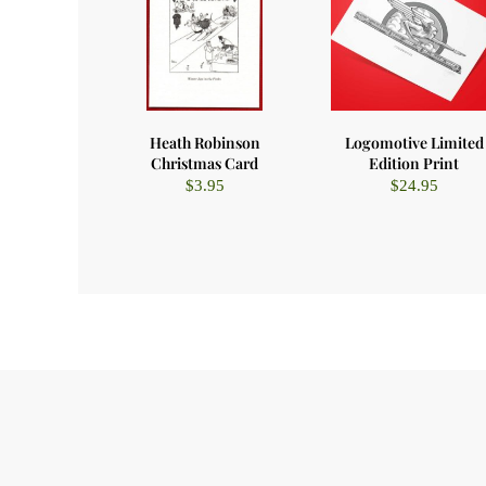
Heath Robinson
Logomotive Limited
Christmas Card
Edition Print
$
3.95
$
24.95