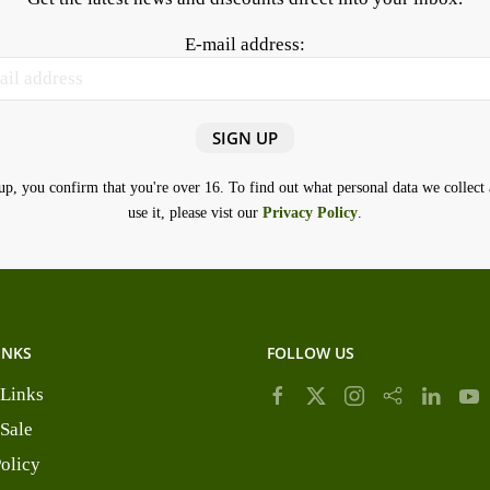
E-mail address:
up, you confirm that you're over 16. To find out what personal data we collec
use it, please vist our
Privacy Policy
.
INKS
FOLLOW US
 Links
 Sale
Policy