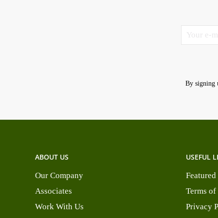
By signing 
ABOUT US
USEFUL L
Our Company
Featured
Associates
Terms of
Work With Us
Privacy 