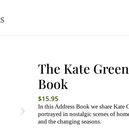
The Kate Gree
Book
$
15.95
In this Address Book we share Kate G
portrayed in nostalgic scenes of home
and the changing seasons.