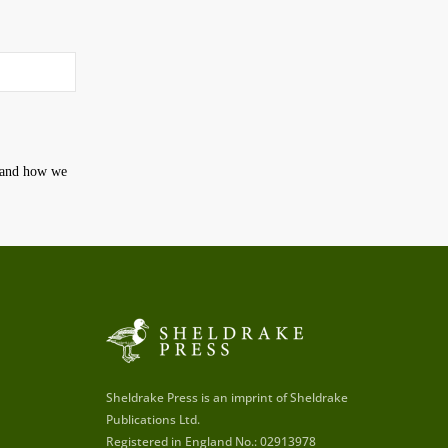
t and how we
Sheldrake Press is an imprint of Sheldrake
Publications Ltd.
Registered in England No.: 02913978