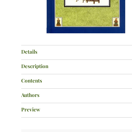
Details
Description
Contents
Authors
Preview