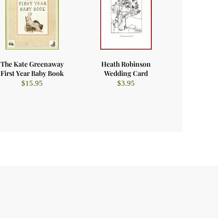
The Kate Greenaway
Heath Robinson
First Year Baby Book
Wedding Card
$
15.95
$
3.95