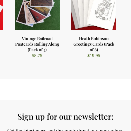
Vintage Railroad
Heath Robinson
Postcards Rolling Along
Greetings Cards (Pack
(Pack of 5)
of 6)
$
8.75
$
19.95
Sign up for our newsletter:
Get the latest news and discounts direct into your inbox.