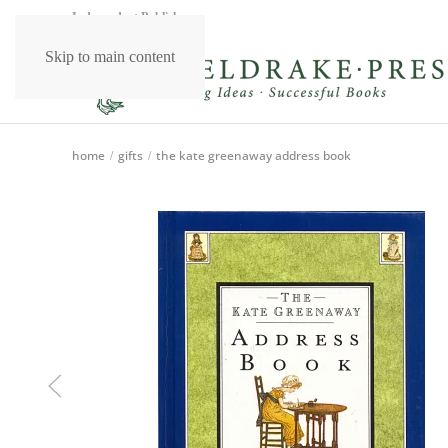
Independent Publishers
Skip to main content
home
gifts
the kate greenaway address book