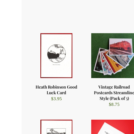
Heath Robinson Good
Vintage Railroad
Luck Card
Postcards Streamlin
Style (Pack of 5)
$
3.95
$
8.75