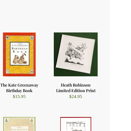
The Kate Greenaway
Heath Robinson
Birthday Book
Limited Edition Print
$
15.95
$
24.95