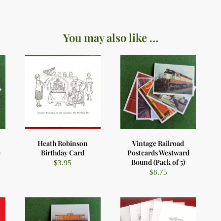
You may also like …
Heath Robinson
Vintage Railroad
e
Birthday Card
Postcards Westward
Bound (Pack of 5)
$
3.95
$
8.75