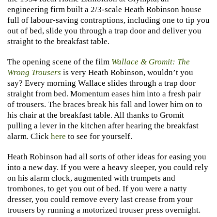
engineering firm built a 2/3-scale Heath Robinson house
full of labour-saving contraptions, including one to tip you
out of bed, slide you through a trap door and deliver you
straight to the breakfast table.
The opening scene of the film
Wallace & Gromit: The
Wrong Trousers
is very Heath Robinson, wouldn’t you
say? Every morning Wallace slides through a trap door
straight from bed. Momentum eases him into a fresh pair
of trousers. The braces break his fall and lower him on to
his chair at the breakfast table. All thanks to Gromit
pulling a lever in the kitchen after hearing the breakfast
alarm. Click
here
to see for yourself.
Heath Robinson had all sorts of other ideas for easing you
into a new day. If you were a heavy sleeper, you could rely
on his alarm clock, augmented with trumpets and
trombones, to get you out of bed. If you were a natty
dresser, you could remove every last crease from your
trousers by running a motorized trouser press overnight.