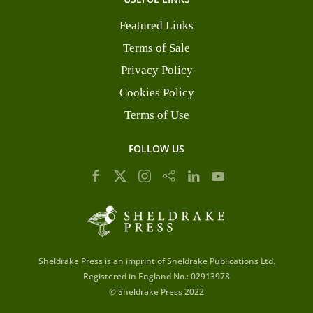
Featured Links
Terms of Sale
Privacy Policy
Cookies Policy
Terms of Use
FOLLOW US
Sheldrake Press is an imprint of Sheldrake Publications Ltd.
Registered in England No.: 02913978
© Sheldrake Press 2022