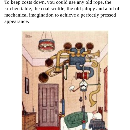
To keep costs down, you could use any old rope, the
kitchen table, the coal scuttle, the old jalopy and a bit of
mechanical imagination to achieve a perfectly pressed
appearance.