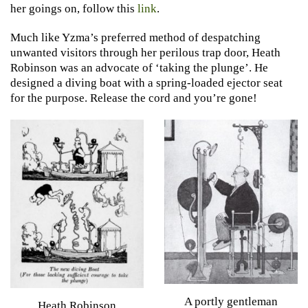
her goings on, follow this
link
.
Much like Yzma’s preferred method of despatching
unwanted visitors through her perilous trap door, Heath
Robinson was an advocate of ‘taking the plunge’. He
designed a diving boat with a spring-loaded ejector seat
for the purpose. Release the cord and you’re gone!
A portly gentleman
Heath Robinson