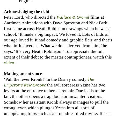
engine.
Acknowledging the debt
Peter Lord, who directed the
Wallace & Gromit
films at
Aardman Animations with Dave Sproxton and Nick Park,
first came across Heath Robinson drawings when he was at
school. ‘It made a big impact. We loved it. Lots of kids of
our age loved it. It had comedy and graphic flair, and that’s
what influenced us. What we do is derived from him,’ he
says. ‘It’s very Heath Robinson.’ To appreciate the full
extent of their debt to the master contraptioneer, watch this
video.
Making an entrance
‘Pull the lever Kronk!’ In the Disney comedy
The
Emperor’s New Groove
the evil sorceress Yzma has two
levers at the entrance to her secret lair. One leads to the
lair, the other opens a trap door for unwanted visitors.
Somehow her assistant Kronk always manages to pull the
wrong lever, which plunges Yzma into all sorts of
unappealing traps such as a crocodile-filled ravine. To see