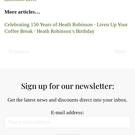
More articles…
Celebrating 150 Years of Heath Robinson
⋅
Liven Up Your
Coffee Break
⋅
Heath Robinson’s Birthday
Previous
Next
Sign up for our newsletter:
Get the latest news and discounts direct into your inbox.
E-mail address: