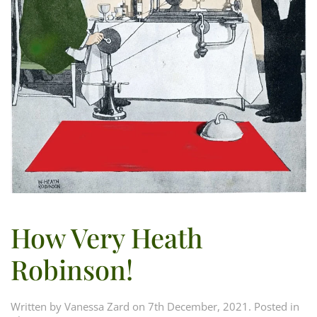
How Very Heath
Robinson!
Written by
Vanessa Zard
on
7th December, 2021
. Posted in