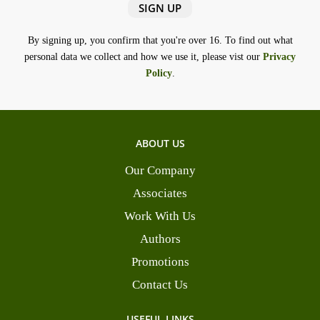
By signing up, you confirm that you're over 16. To find out what
personal data we collect and how we use it, please vist our
Privacy
Policy
.
ABOUT US
Our Company
Associates
Work With Us
Authors
Promotions
Contact Us
USEFUL LINKS