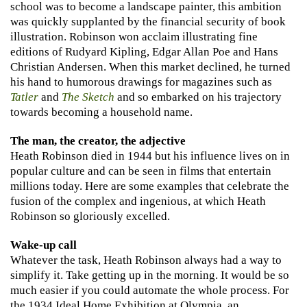
school was to become a landscape painter, this ambition
was quickly supplanted by the financial security of book
illustration. Robinson won acclaim illustrating fine
editions of Rudyard Kipling, Edgar Allan Poe and Hans
Christian Andersen. When this market declined, he turned
his hand to humorous drawings for magazines such as
Tatler
and
The Sketch
and so embarked on his trajectory
towards becoming a household name.
The man, the creator, the adjective
Heath Robinson died in 1944 but his influence lives on in
popular culture and can be seen in films that entertain
millions today. Here are some examples that celebrate the
fusion of the complex and ingenious, at which Heath
Robinson so gloriously excelled.
Wake-up call
Whatever the task, Heath Robinson always had a way to
simplify it. Take getting up in the morning. It would be so
much easier if you could automate the whole process. For
the 1934 Ideal Home Exhibition at Olympia, an