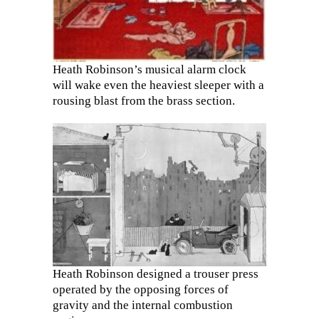
Heath Robinson’s musical alarm clock
will wake even the heaviest sleeper with a
rousing blast from the brass section.
Heath Robinson designed a trouser press
operated by the opposing forces of
gravity and the internal combustion