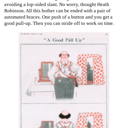
avoiding a lop-sided slant. No worry, thought Heath
Robinson. All this bother can be ended with a pair of
automated braces. One push of a button and you get a
good pull-up. Then you can stride off to work on time.