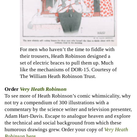
For men who haven’t the time to fiddle with
their trousers, Heath Robinson designed a
set of electric braces to pull them up. Much
like the mechanisms of DOR-15. Courtesy of
The William Heath Robinson Trust.
Order
Very Heath Robinson
To see more of Heath Robinson’s comic whimsicality, why
not try a compendium of 300 illustrations with a
commentary by the science writer and television presenter,
Adam Hart-Davis. Escape to analogue heaven and explore
the technical and social background from which these
humorous drawings grew. Order your copy of
Very Heath
Robinson
here
.