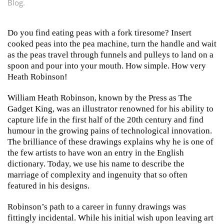
Blog
.
Do you find eating peas with a fork tiresome? Insert
cooked peas into the pea machine, turn the handle and wait
as the peas travel through funnels and pulleys to land on a
spoon and pour into your mouth. How simple. How very
Heath Robinson!
William Heath Robinson, known by the Press as The
Gadget King, was an illustrator renowned for his ability to
capture life in the first half of the 20th century and find
humour in the growing pains of technological innovation.
The brilliance of these drawings explains why he is one of
the few artists to have won an entry in the English
dictionary. Today, we use his name to describe the
marriage of complexity and ingenuity that so often
featured in his designs.
Robinson’s path to a career in funny drawings was
fittingly incidental. While his initial wish upon leaving art