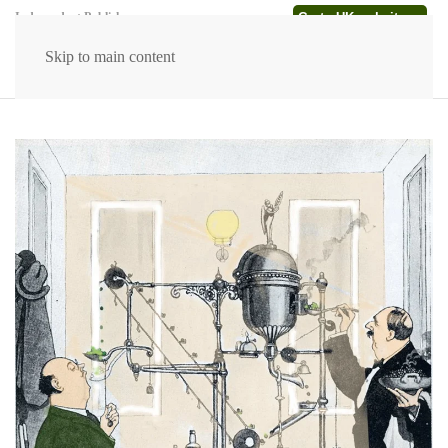
Go to UK website →
Independent Publishers
Skip to main content