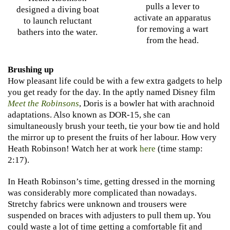
pulls a lever to
designed a diving boat
activate an apparatus
to launch reluctant
for removing a wart
bathers into the water.
from the head.
Brushing up
How pleasant life could be with a few extra gadgets to help
you get ready for the day. In the aptly named Disney film
Meet the Robinsons
, Doris is a bowler hat with arachnoid
adaptations. Also known as DOR-15, she can
simultaneously brush your teeth, tie your bow tie and hold
the mirror up to present the fruits of her labour. How very
Heath Robinson! Watch her at work
here
(time stamp:
2:17).
In Heath Robinson’s time, getting dressed in the morning
was considerably more complicated than nowadays.
Stretchy fabrics were unknown and trousers were
suspended on braces with adjusters to pull them up. You
could waste a lot of time getting a comfortable fit and